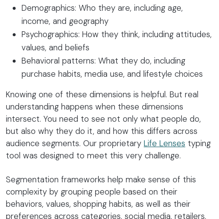
Demographics: Who they are, including age,
income, and geography
Psychographics: How they think, including attitudes,
values, and beliefs
Behavioral patterns: What they do, including
purchase habits, media use, and lifestyle choices
Knowing one of these dimensions is helpful. But real
understanding happens when these dimensions
intersect. You need to see not only what people do,
but also why they do it, and how this differs across
audience segments. Our proprietary
Life Lenses
typing
tool was designed to meet this very challenge.
Segmentation frameworks help make sense of this
complexity by grouping people based on their
behaviors, values, shopping habits, as well as their
preferences across categories, social media, retailers,