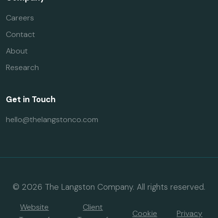
Careers
Contact
About
Research
Get in Touch
hello@thelangstonco.com
© 2026 The Langston Company. All rights reserved.
Website
Client
Cookie
Privacy