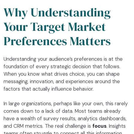
Why Understanding
Your Target Market
Preferences Matters
Understanding your audience’s preferences is at the
foundation of every strategic decision that follows.
When you know what drives choice, you can shape
messaging, innovation, and experiences around the
factors that actually influence behavior.
In large organizations, perhaps like your own, this rarely
comes down to a lack of data. Most teams already
have a wealth of survey results, analytics dashboards,
and CRM metrics. The real challenge is
focus
. Insights
teams often struggle to connect all this information