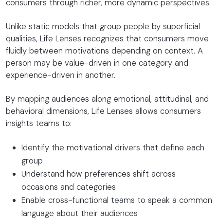
consumers through richer, more dynamic perspectives.
Unlike static models that group people by superficial
qualities, Life Lenses recognizes that consumers move
fluidly between motivations depending on context. A
person may be value-driven in one category and
experience-driven in another.
By mapping audiences along emotional, attitudinal, and
behavioral dimensions, Life Lenses allows consumers
insights teams to:
Identify the motivational drivers that define each
group
Understand how preferences shift across
occasions and categories
Enable cross-functional teams to speak a common
language about their audiences