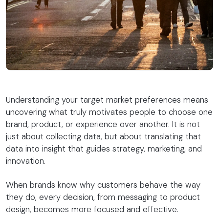
Understanding your target market preferences means
uncovering what truly motivates people to choose one
brand, product, or experience over another. It is not
just about collecting data, but about translating that
data into insight that guides strategy, marketing, and
innovation.
When brands know why customers behave the way
they do, every decision, from messaging to product
design, becomes more focused and effective.