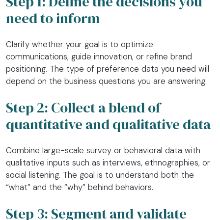
Step 1: Define the decisions you
need to inform
Clarify whether your goal is to optimize
communications, guide innovation, or refine brand
positioning. The type of preference data you need will
depend on the business questions you are answering.
Step 2: Collect a blend of
quantitative and qualitative data
Combine large-scale survey or behavioral data with
qualitative inputs such as interviews, ethnographies, or
social listening. The goal is to understand both the
“what” and the “why” behind behaviors.
Step 3: Segment and validate