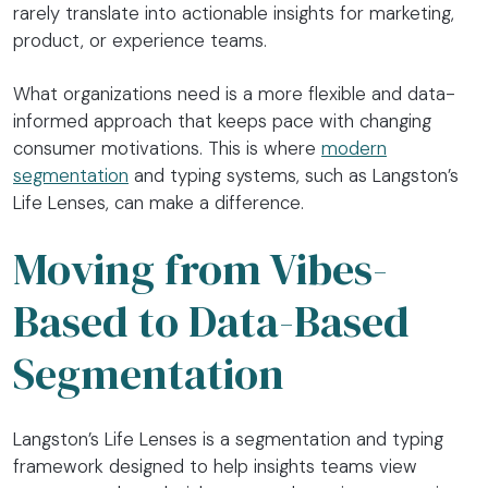
rarely translate into actionable insights for marketing,
product, or experience teams.
What organizations need is a more flexible and data-
informed approach that keeps pace with changing
consumer motivations. This is where
modern
segmentation
and typing systems, such as Langston’s
Life Lenses, can make a difference.
Moving from Vibes-
Based to Data-Based
Segmentation
Langston’s Life Lenses is a segmentation and typing
framework designed to help insights teams view