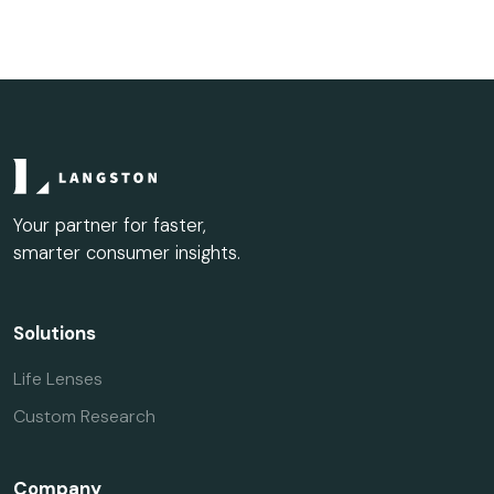
Your partner for faster,
smarter consumer insights.
Solutions
Life Lenses
Custom Research
Company