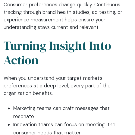
Consumer preferences change quickly. Continuous
tracking through brand health studies, ad testing, or
experience measurement helps ensure your
understanding stays current and relevant.
Turning Insight Into
Action
When you understand your target market’s
preferences at a deep level, every part of the
organization benefits.
Marketing teams can craft messages that
resonate
Innovation teams can focus on meeting the
consumer needs that matter