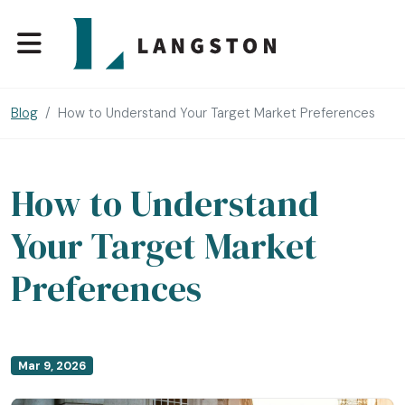
Blog
How to Understand Your Target Market Preferences
How to Understand
Your Target Market
Preferences
Mar 9, 2026