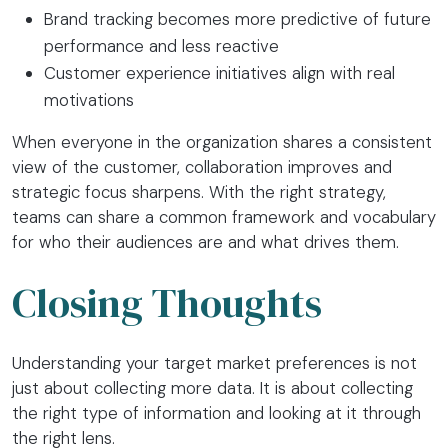
Brand tracking becomes more predictive of future
performance and less reactive
Customer experience initiatives align with real
motivations
When everyone in the organization shares a consistent
view of the customer, collaboration improves and
strategic focus sharpens. With the right strategy,
teams can share a common framework and vocabulary
for who their audiences are and what drives them.
Closing Thoughts
Understanding your target market preferences is not
just about collecting more data. It is about collecting
the right type of information and looking at it through
the right lens.