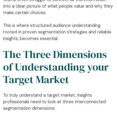
into a clear picture of what people value and why they
make certain choices.
This is where structured audience understanding,
rooted in proven segmentation strategies and reliable
insights, becomes essential.
The Three Dimensions
of Understanding your
Target Market
To truly understand a target market, insights
professionals need to look at three interconnected
segmentation dimensions: