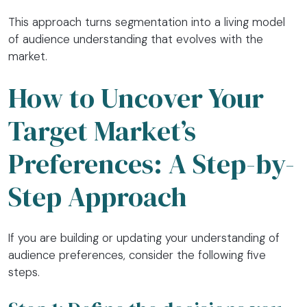
This approach turns segmentation into a living model
of audience understanding that evolves with the
market.
How to Uncover Your
Target Market’s
Preferences: A Step-by-
Step Approach
If you are building or updating your understanding of
audience preferences, consider the following five
steps.