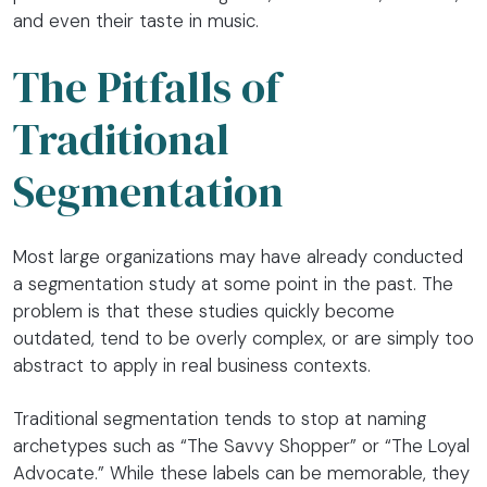
and even their taste in music.
The Pitfalls of
Traditional
Segmentation
Most large organizations may have already conducted
a segmentation study at some point in the past. The
problem is that these studies quickly become
outdated, tend to be overly complex, or are simply too
abstract to apply in real business contexts.
Traditional segmentation tends to stop at naming
archetypes such as “The Savvy Shopper” or “The Loyal
Advocate.” While these labels can be memorable, they