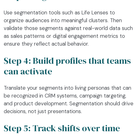
Use segmentation tools such as Life Lenses to
organize audiences into meaningful clusters. Then
validate those segments against real-world data such
as sales patterns or digital engagement metrics to
ensure they reflect actual behavior.
Step 4: Build profiles that teams
can activate
Translate your segments into living personas that can
be recognized in CRM systems, campaign targeting,
and product development. Segmentation should drive
decisions, not just presentations.
Step 5: Track shifts over time