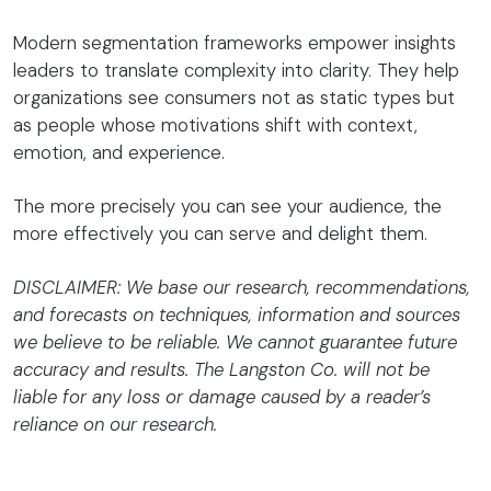
Modern segmentation frameworks empower insights
leaders to translate complexity into clarity. They help
organizations see consumers not as static types but
as people whose motivations shift with context,
emotion, and experience.
The more precisely you can see your audience, the
more effectively you can serve and delight them.
DISCLAIMER: We base our research, recommendations,
and forecasts on techniques, information and sources
we believe to be reliable. We cannot guarantee future
accuracy and results. The Langston Co. will not be
liable for any loss or damage caused by a reader’s
reliance on our research.