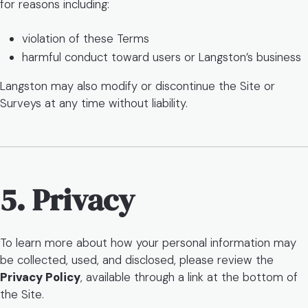
for reasons including:
violation of these Terms
harmful conduct toward users or Langston’s business
Langston may also modify or discontinue the Site or
Surveys at any time without liability.
5. Privacy
To learn more about how your personal information may
be collected, used, and disclosed, please review the
Privacy Policy
, available through a link at the bottom of
the Site.