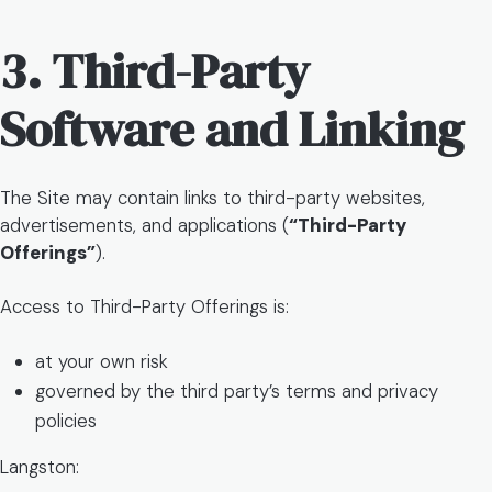
3. Third-Party
Software and Linking
The Site may contain links to third-party websites,
advertisements, and applications (
“Third-Party
Offerings”
).
Access to Third-Party Offerings is:
at your own risk
governed by the third party’s terms and privacy
policies
Langston: