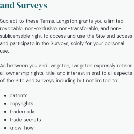
and Surveys
Subject to these Terms, Langston grants you a limited,
revocable, non-exclusive, non-transferable, and non-
sublicensable right to access and use the Site and access
and participate in the Surveys, solely for your personal
use.
As between you and Langston, Langston expressly retains
all ownership rights, title, and interest in and to all aspects
of the Site and Surveys, including but not limited to:
patents
copyrights
trademarks
trade secrets
know-how