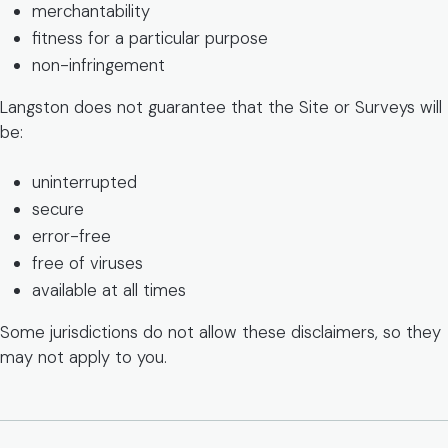
merchantability
fitness for a particular purpose
non-infringement
Langston does not guarantee that the Site or Surveys will
be:
uninterrupted
secure
error-free
free of viruses
available at all times
Some jurisdictions do not allow these disclaimers, so they
may not apply to you.