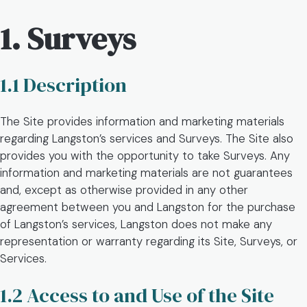
1. Surveys
1.1 Description
The Site provides information and marketing materials
regarding Langston’s services and Surveys. The Site also
provides you with the opportunity to take Surveys. Any
information and marketing materials are not guarantees
and, except as otherwise provided in any other
agreement between you and Langston for the purchase
of Langston’s services, Langston does not make any
representation or warranty regarding its Site, Surveys, or
Services.
1.2 Access to and Use of the Site