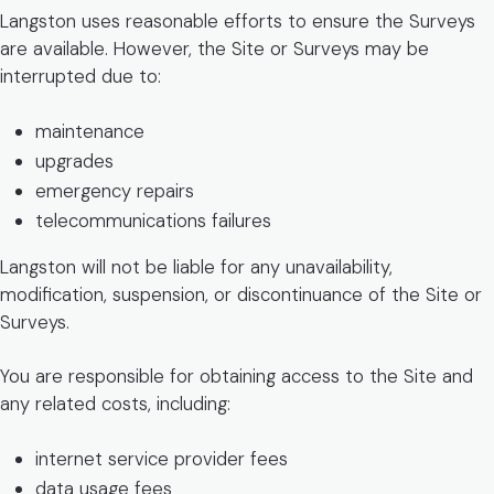
Langston uses reasonable efforts to ensure the Surveys
are available. However, the Site or Surveys may be
interrupted due to:
maintenance
upgrades
emergency repairs
telecommunications failures
Langston will not be liable for any unavailability,
modification, suspension, or discontinuance of the Site or
Surveys.
You are responsible for obtaining access to the Site and
any related costs, including:
internet service provider fees
data usage fees