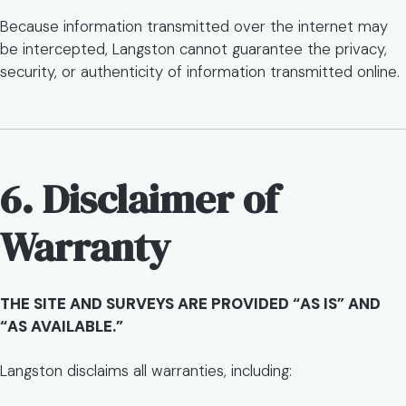
Because information transmitted over the internet may
be intercepted, Langston cannot guarantee the privacy,
security, or authenticity of information transmitted online.
6. Disclaimer of
Warranty
THE SITE AND SURVEYS ARE PROVIDED “AS IS” AND
“AS AVAILABLE.”
Langston disclaims all warranties, including: