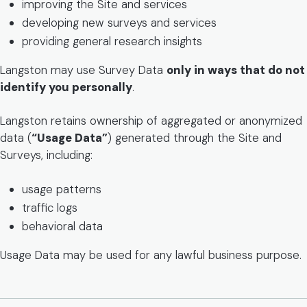
improving the Site and services
developing new surveys and services
providing general research insights
Langston may use Survey Data
only in ways that do not
identify you personally
.
Langston retains ownership of aggregated or anonymized
data (
“Usage Data”
) generated through the Site and
Surveys, including:
usage patterns
traffic logs
behavioral data
Usage Data may be used for any lawful business purpose.