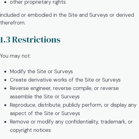
other proprietary rights
included or embodied in the Site and Surveys or derived
therefrom.
1.3 Restrictions
You may not:
Modify the Site or Surveys
Create derivative works of the Site or Surveys
Reverse engineer, reverse compile, or reverse
assemble the Site or Surveys
Reproduce, distribute, publicly perform, or display any
aspect of the Site or Surveys
Remove or modify any confidentiality, trademark, or
copyright notices