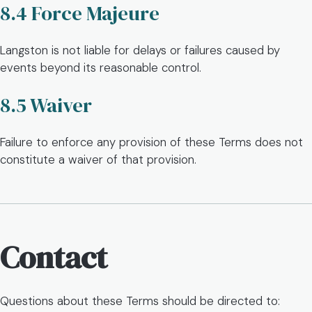
8.4 Force Majeure
Langston is not liable for delays or failures caused by
events beyond its reasonable control.
8.5 Waiver
Failure to enforce any provision of these Terms does not
constitute a waiver of that provision.
Contact
Questions about these Terms should be directed to: