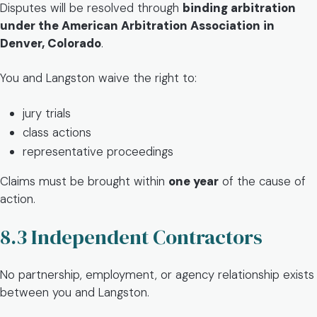
Disputes will be resolved through
binding arbitration
under the American Arbitration Association in
Denver, Colorado
.
You and Langston waive the right to:
jury trials
class actions
representative proceedings
Claims must be brought within
one year
of the cause of
action.
8.3 Independent Contractors
No partnership, employment, or agency relationship exists
between you and Langston.