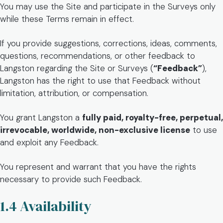
You may use the Site and participate in the Surveys only
while these Terms remain in effect.
If you provide suggestions, corrections, ideas, comments,
questions, recommendations, or other feedback to
Langston regarding the Site or Surveys (
“Feedback”
),
Langston has the right to use that Feedback without
limitation, attribution, or compensation.
You grant Langston a
fully paid, royalty-free, perpetual,
irrevocable, worldwide, non-exclusive license
to use
and exploit any Feedback.
You represent and warrant that you have the rights
necessary to provide such Feedback.
1.4 Availability