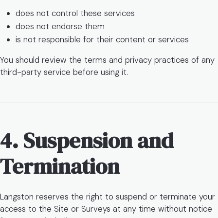
does not control these services
does not endorse them
is not responsible for their content or services
You should review the terms and privacy practices of any
third-party service before using it.
4. Suspension and
Termination
Langston reserves the right to suspend or terminate your
access to the Site or Surveys at any time without notice