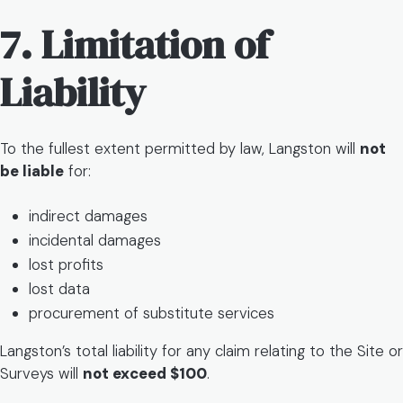
7. Limitation of
Liability
To the fullest extent permitted by law, Langston will
not
be liable
for:
indirect damages
incidental damages
lost profits
lost data
procurement of substitute services
Langston’s total liability for any claim relating to the Site or
Surveys will
not exceed $100
.