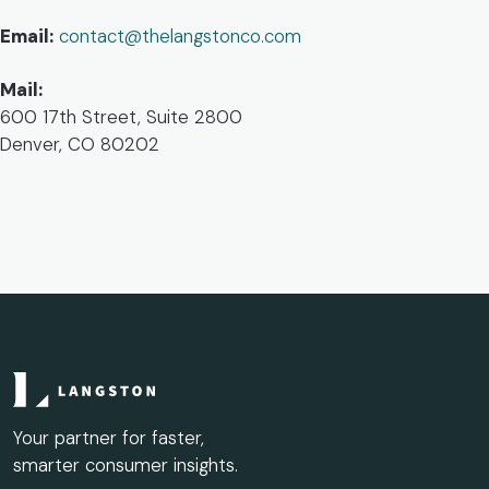
Email:
contact@thelangstonco.com
Mail:
600 17th Street, Suite 2800
Denver, CO 80202
Your partner for faster,
smarter consumer insights.