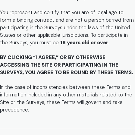
You represent and certify that you are of legal age to
form a binding contract and are not a person barred from
participating in the Surveys under the laws of the United
States or other applicable jurisdictions. To participate in
the Surveys, you must be
18 years old or over
.
BY CLICKING “I AGREE,” OR BY OTHERWISE
ACCESSING THE SITE OR PARTICIPATING IN THE
SURVEYS, YOU AGREE TO BE BOUND BY THESE TERMS.
In the case of inconsistencies between these Terms and
information included in any other materials related to the
Site or the Surveys, these Terms will govern and take
precedence.