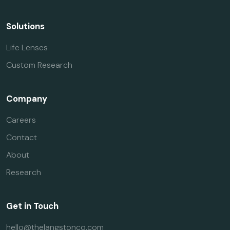
Solutions
Life Lenses
Custom Research
Company
Careers
Contact
About
Research
Get in Touch
hello@thelangstonco.com