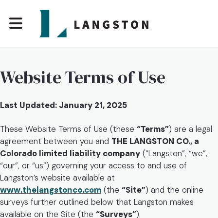
Website Terms of Use
Last Updated: January 21, 2025
These Website Terms of Use (these
“Terms”
) are a legal
agreement between you and
THE LANGSTON CO., a
Colorado limited liability company
(“Langston”, “we”,
“our”, or “us”) governing your access to and use of
Langston’s website available at
www.thelangstonco.com
(the
“Site”
) and the online
surveys further outlined below that Langston makes
available on the Site (the
“Surveys”
).