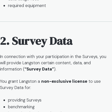
required equipment
2. Survey Data
In connection with your participation in the Surveys, you
will provide Langston certain content, data, and
information (
“Survey Data”
).
You grant Langston a
non-exclusive license
to use
Survey Data for:
providing Surveys
benchmarking