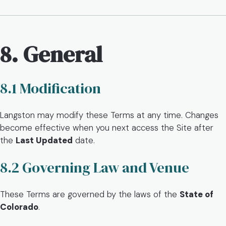
8. General
8.1 Modification
Langston may modify these Terms at any time. Changes
become effective when you next access the Site after
the
Last Updated
date.
8.2 Governing Law and Venue
These Terms are governed by the laws of the
State of
Colorado
.