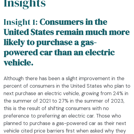
Insights
Insight 1:
Consumers in the
United States remain much more
likely to purchase a gas-
powered car than an electric
vehicle.
Although there has been a slight improvement in the
percent of consumers in the United States who plan to
next purchase an electric vehicle, growing from 24% in
the summer of 2021 to 27% in the summer of 2023,
this is the result of shifting consumers with no
preference to preferring an electric car. Those who
planned to purchase a gas-powered car as their next
vehicle cited price barriers first when asked why they