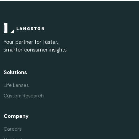
Your partner for faster,
smarter consumer insights.
Solutions
Life Lenses
Custom Research
Company
Careers