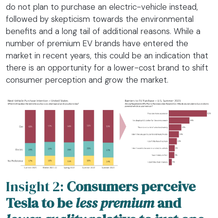
do not plan to purchase an electric-vehicle instead,
followed by skepticism towards the environmental
benefits and a long tail of additional reasons. While a
number of premium EV brands have entered the
market in recent years, this could be an indication that
there is an opportunity for a lower-cost brand to shift
consumer perception and grow the market.
Insight 2:
Consumers perceive
Tesla to be
less premium
and