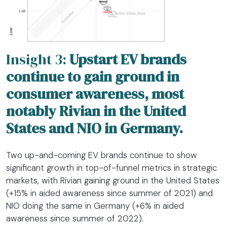
Insight 3:
Upstart EV brands
continue to gain ground in
consumer awareness, most
notably Rivian in the United
States and NIO in Germany.
Two up-and-coming EV brands continue to show
significant growth in top-of-funnel metrics in strategic
markets, with Rivian gaining ground in the United States
(+15% in aided awareness since summer of 2021) and
NIO doing the same in Germany (+6% in aided
awareness since summer of 2022).