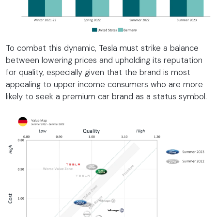
To combat this dynamic, Tesla must strike a balance
between lowering prices and upholding its reputation
for quality, especially given that the brand is most
appealing to upper income consumers who are more
likely to seek a premium car brand as a status symbol.