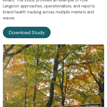
Langston approaches, operationalizes, and reports
brand health tracking across multiple markets and
waves.
Download Study