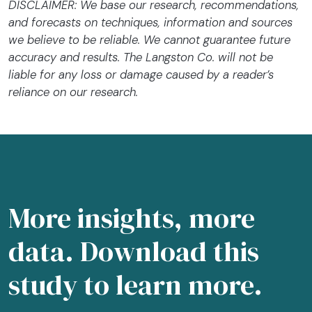
DISCLAIMER: We base our research, recommendations,
and forecasts on techniques, information and sources
we believe to be reliable. We cannot guarantee future
accuracy and results. The Langston Co. will not be
liable for any loss or damage caused by a reader’s
reliance on our research.
More insights, more
data. Download this
study to learn more.