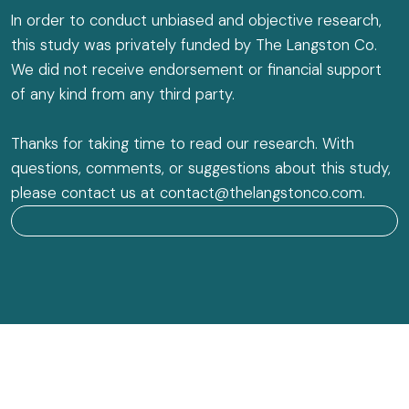
In order to conduct unbiased and objective research,
this study was privately funded by The Langston Co.
We did not receive endorsement or financial support
of any kind from any third party.
Thanks for taking time to read our research. With
questions, comments, or suggestions about this study,
please contact us at contact@thelangstonco.com.