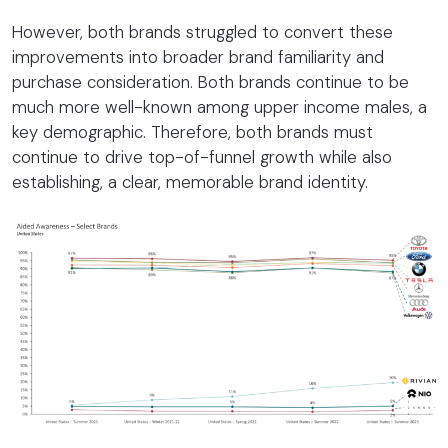
However, both brands struggled to convert these
improvements into broader brand familiarity and
purchase consideration. Both brands continue to be
much more well-known among upper income males, a
key demographic. Therefore, both brands must
continue to drive top-of-funnel growth while also
establishing, a clear, memorable brand identity.