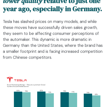
lower quality
relative to just one
year ago, especially in Germany.
Tesla has slashed prices on many models, and while
these moves have successfully driven sales growth,
they seem to be affecting consumer perceptions of
the automaker. This dynamic is more dramatic in
Germany than the United States, where the brand has
a smaller footprint and is facing increased competition
from Chinese competitors.