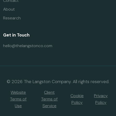
Contact
About
Research
Get in Touch
hello@thelangstonco.com
© 2026 The Langston Company. All rights reserved.
Website
Client
Cookie
Privacy
Terms of
Terms of
Policy
Policy
Use
Service