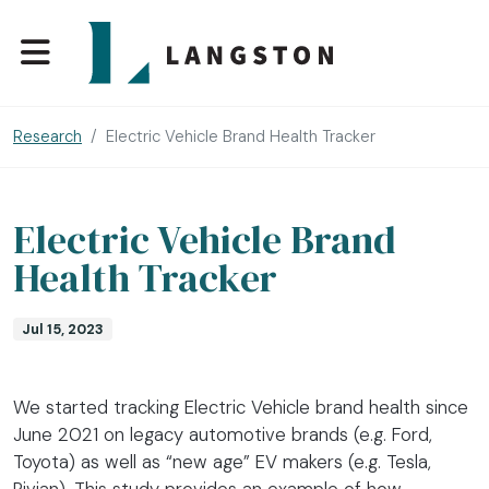
Research
Electric Vehicle Brand Health Tracker
Electric Vehicle Brand
Health Tracker
Jul 15, 2023
We started tracking Electric Vehicle brand health since
June 2021 on legacy automotive brands (e.g. Ford,
Toyota) as well as “new age” EV makers (e.g. Tesla,
Rivian). This study provides an example of how