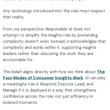
Any technology introduced into this role must respect
that reality.
From our perspective, Responsible AI does not
attempt to simplify the Insights role by pretending
complexity doesn’t exist. Instead, it acknowledges that
complexity and works within it, supporting insights
leaders rather than obscuring the work they are
accountable for.
This belief aligns directly with how we think about
The
Four Modes of Consumer Insights Work
. AI can play
a meaningful role in Respond, Execute, Lead, and
Manage if it is deployed in a way that strengthens
confidence across the role, not just efficiency in
isolated moments.