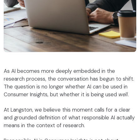
As AI becomes more deeply embedded in the
research process, the conversation has begun to shift.
The question is no longer whether AI
can
be used in
Consumer Insights, but whether it is being used
well
.
At Langston, we believe this moment calls for a clear
and grounded definition of what responsible AI actually
means in the context of research.