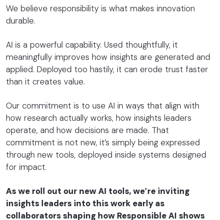
We believe responsibility is what makes innovation
durable.
AI is a powerful capability. Used thoughtfully, it
meaningfully improves how insights are generated and
applied. Deployed too hastily, it can erode trust faster
than it creates value.
Our commitment is to use AI in ways that align with
how research actually works, how insights leaders
operate, and how decisions are made. That
commitment is not new, it’s simply being expressed
through new tools, deployed inside systems designed
for impact.
As we roll out our new AI tools, we’re inviting
insights leaders into this work early as
collaborators shaping how Responsible AI shows