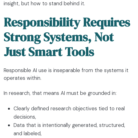
insight, but how to stand behind it.
Responsibility Requires
Strong Systems, Not
Just Smart Tools
Responsible AI use is inseparable from the systems it
operates within.
In research, that means AI must be grounded in:
Clearly defined research objectives tied to real
decisions,
Data that is intentionally generated, structured,
and labeled,