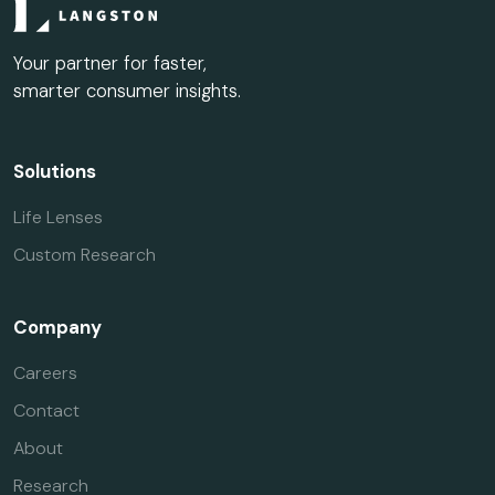
Your partner for faster,
smarter consumer insights.
Solutions
Life Lenses
Custom Research
Company
Careers
Contact
About
Research