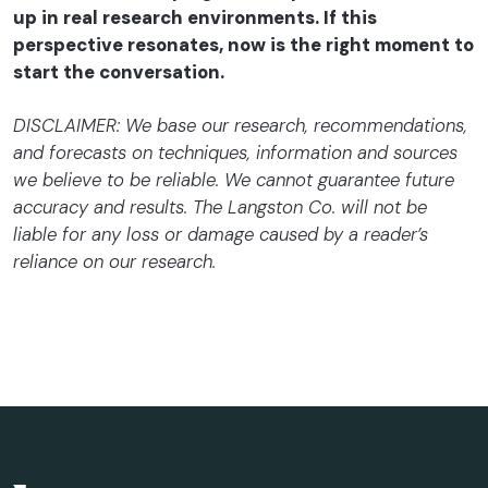
up in real research environments. If this
perspective resonates, now is the right moment to
start the conversation.
DISCLAIMER: We base our research, recommendations,
and forecasts on techniques, information and sources
we believe to be reliable. We cannot guarantee future
accuracy and results. The Langston Co. will not be
liable for any loss or damage caused by a reader’s
reliance on our research.