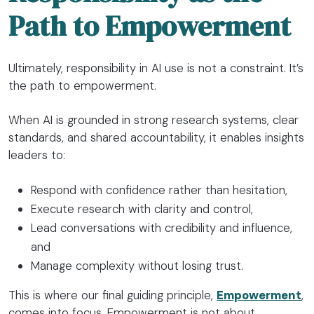
Path to Empowerment
Ultimately, responsibility in AI use is not a constraint. It’s
the path to empowerment.
When AI is grounded in strong research systems, clear
standards, and shared accountability, it enables insights
leaders to:
Respond with confidence rather than hesitation,
Execute research with clarity and control,
Lead conversations with credibility and influence,
and
Manage complexity without losing trust.
This is where our final guiding principle,
Empowerment
,
comes into focus. Empowerment is not about