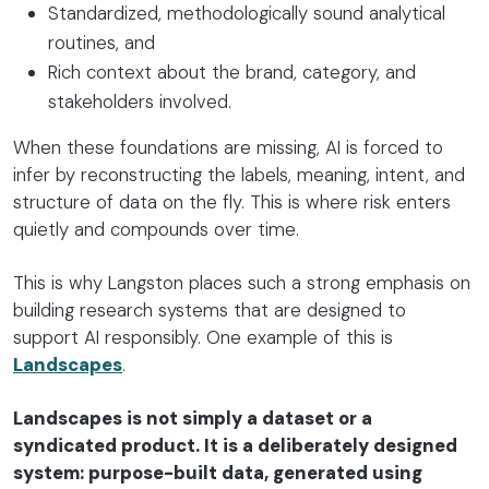
Standardized, methodologically sound analytical
routines, and
Rich context about the brand, category, and
stakeholders involved.
When these foundations are missing, AI is forced to
infer by reconstructing the labels, meaning, intent, and
structure of data on the fly. This is where risk enters
quietly and compounds over time.
This is why Langston places such a strong emphasis on
building research systems that are designed to
support AI responsibly. One example of this is
Landscapes
.
Landscapes is not simply a dataset or a
syndicated product. It is a deliberately designed
system: purpose-built data, generated using