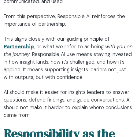
communicated, and used.
From this perspective, Responsible AI reinforces the
importance of partnership.
This aligns closely with our guiding principle of
Partnership
, or what we refer to as being
with you on
the journey
. Responsible AI use means staying invested
in how insight lands, how it’s challenged, and how it’s
applied. It means supporting insights leaders not just
with outputs, but with confidence.
AI should make it easier for insights leaders to answer
questions, defend findings, and guide conversations. AI
should not make it harder to explain where conclusions
came from.
Responsibility as the