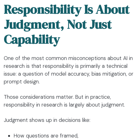
Responsibility Is About
Judgment, Not Just
Capability
One of the most common misconceptions about AI in
research is that responsibility is primarily a technical
issue: a question of model accuracy, bias mitigation, or
prompt design.
Those considerations matter. But in practice,
responsibility in research is largely about judgment.
Judgment shows up in decisions like:
How questions are framed,