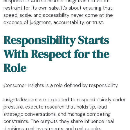
Responsible AI in Consumer Insights is not about
restraint for its own sake. It’s about ensuring that
speed, scale, and accessibility never come at the
expense of judgment, accountability, or trust.
Responsibility Starts
With Respect for the
Role
Consumer Insights is a role defined by responsibility.
Insights leaders are expected to respond quickly under
pressure, execute research that holds up, lead
strategic conversations, and manage competing
constraints. The outputs they share influence real
decisions, real investments, and real people.