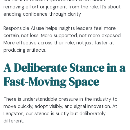
removing effort or judgment from the role. It’s about
enabling confidence through clarity.
Responsible AI use helps insights leaders feel more
certain, not less. More supported, not more exposed.
More effective across their role, not just faster at
producing artifacts.
A Deliberate Stance in a
Fast-Moving Space
There is understandable pressure in the industry to
move quickly, adopt visibly, and signal innovation. At
Langston, our stance is subtly but deliberately
different.