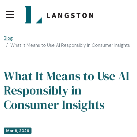
Blog
What It Means to Use AI Responsibly in Consumer Insights
What It Means to Use AI
Responsibly in
Consumer Insights
Mar 9, 2026