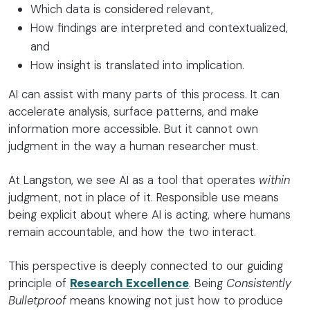
Which data is considered relevant,
How findings are interpreted and contextualized,
and
How insight is translated into implication.
AI can assist with many parts of this process. It can
accelerate analysis, surface patterns, and make
information more accessible. But it cannot own
judgment in the way a human researcher must.
At Langston, we see AI as a tool that operates
within
judgment, not in place of it. Responsible use means
being explicit about where AI is acting, where humans
remain accountable, and how the two interact.
This perspective is deeply connected to our guiding
principle of
Research Excellence
. Being
Consistently
Bulletproof
means knowing not just how to produce