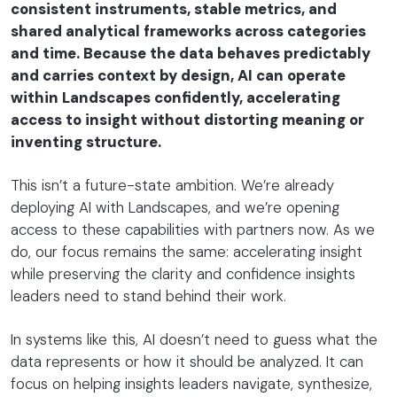
consistent instruments, stable metrics, and
shared analytical frameworks across categories
and time. Because the data behaves predictably
and carries context by design, AI can operate
within Landscapes confidently, accelerating
access to insight without distorting meaning or
inventing structure.
This isn’t a future-state ambition. We’re already
deploying AI with Landscapes, and we’re opening
access to these capabilities with partners now. As we
do, our focus remains the same: accelerating insight
while preserving the clarity and confidence insights
leaders need to stand behind their work.
In systems like this, AI doesn’t need to guess what the
data represents or how it should be analyzed. It can
focus on helping insights leaders navigate, synthesize,