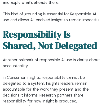
and apply what’s already there.
This kind of grounding is essential for Responsible AI
use and allows AI-enabled insight to remain impactful.
Responsibility Is
Shared, Not Delegated
Another hallmark of responsible AI use is clarity about
accountability.
In Consumer Insights, responsibility cannot be
delegated to a system. Insights leaders remain
accountable for the work they present and the
decisions it informs. Research partners share
responsibility for how insight is produced,